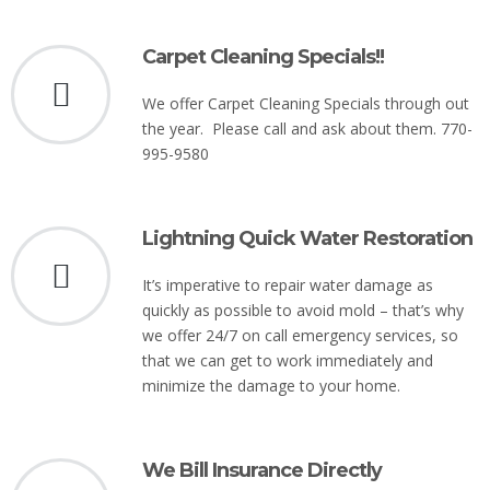
Carpet Cleaning Specials!!
We offer Carpet Cleaning Specials through out
the year. Please call and ask about them. 770-
995-9580
Lightning Quick Water Restoration
It’s imperative to repair water damage as
quickly as possible to avoid mold – that’s why
we offer 24/7 on call emergency services, so
that we can get to work immediately and
minimize the damage to your home.
We Bill Insurance Directly