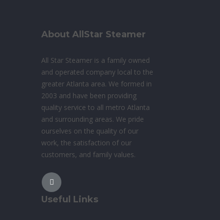
About AllStar Steamer
All Star Steamer is a family owned
and operated company local to the
greater Atlanta area. We formed in
2003 and have been providing
quality service to all metro Atlanta
and surrounding areas. We pride
ourselves on the quality of our
work, the satisfaction of our
customers, and family values.
Useful Links