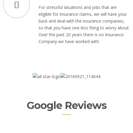
For stressful situations and jobs that are
eligible for insurance claims, we will have your
back and deal with the insurance companies,
so that you have one less thing to worry about.
Over the past 20 years there is no Insurance
Company we have worked with.
Google Reviews