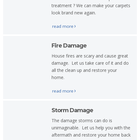
Storm
treatment ? We can make your carpets
Damage
look brand new again.
Water
read more
Damage
Contact
Fire Damage
Us
House fires are scary and cause great
damage. Let us take care of it and do
all the clean up and restore your
home.
read more
Storm Damage
The damage storms can do is
unimaginable. Let us help you with the
aftermath and restore your home back