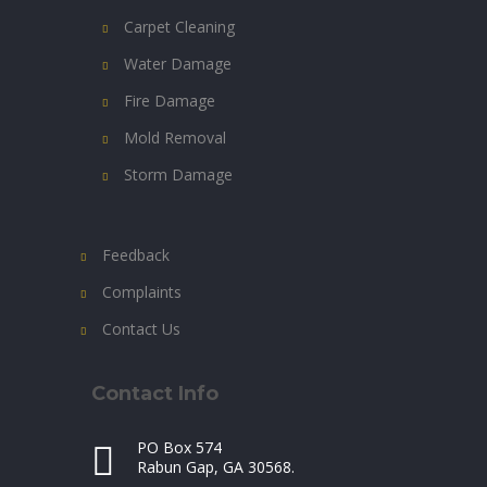
Carpet Cleaning
Water Damage
Fire Damage
Mold Removal
Storm Damage
Feedback
Complaints
Contact Us
Contact Info
PO Box 574
Rabun Gap, GA 30568.