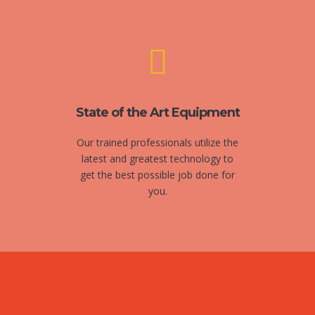
State of the Art Equipment
Our trained professionals utilize the
latest and greatest technology to
get the best possible job done for
you.