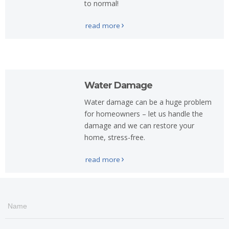
to normal!
read more
Water Damage
Water damage can be a huge problem
for homeowners – let us handle the
damage and we can restore your
home, stress-free.
read more