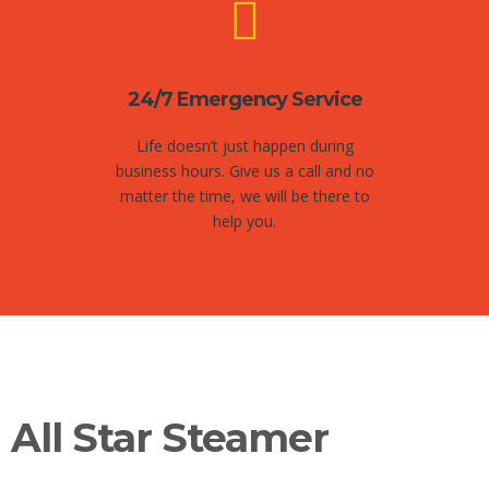
24/7 Emergency Service
Life doesn’t just happen during
business hours. Give us a call and no
matter the time, we will be there to
help you.
All Star Steamer