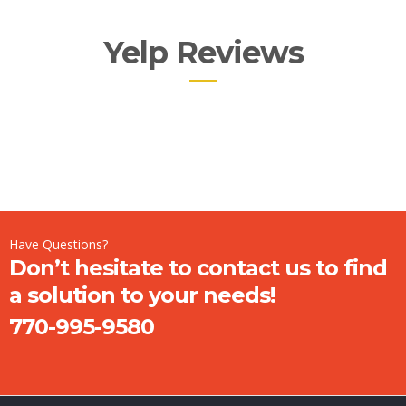
Yelp Reviews
Have Questions?
Don’t hesitate to contact us to find
a solution to your needs!
770-995-9580