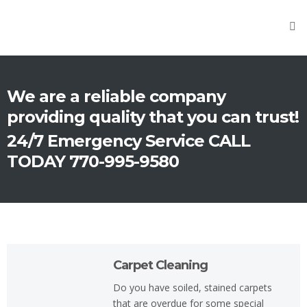
Home
About
Us
We are a reliable company
Cleaning
providing quality that you can trust!
Carpet
24/7 Emergency Service CALL
Cleaning
TODAY 770-995-9580
Upholstery
Cleaning
Tile
Cleaning
Carpet Cleaning
Fire
Damage
Do you have soiled, stained carpets
that are overdue for some special