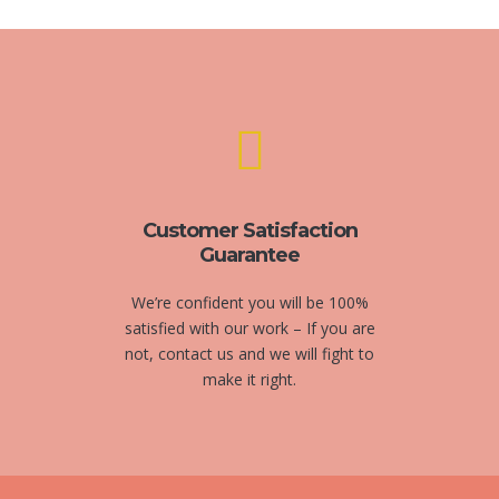
Customer Satisfaction
Guarantee
We’re confident you will be 100%
satisfied with our work – If you are
not, contact us and we will fight to
make it right.